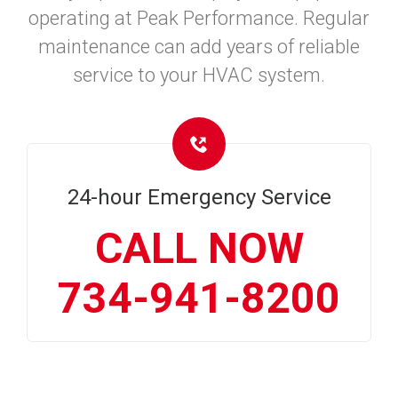
operating at Peak Performance. Regular
maintenance can add years of reliable
service to your HVAC system.
24-hour Emergency Service
CALL NOW
734-941-8200