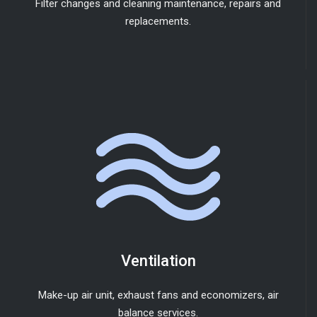
Filter changes and cleaning maintenance, repairs and
replacements.
Ventilation
Make-up air unit, exhaust fans and economizers, air
balance services.