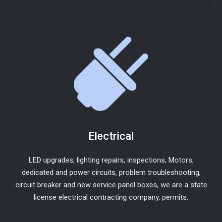
Electrical
LED upgrades, lighting repairs, inspections, Motors,
dedicated and power circuits, problem troubleshooting,
circuit breaker and new service panel boxes, we are a state
license electrical contracting company, permits.