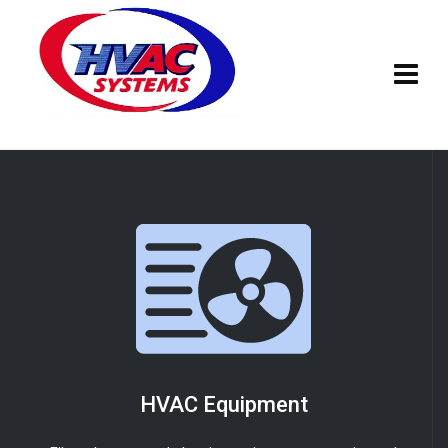
HVAC Equipment