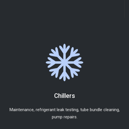
Chillers
Maintenance, refrigerant leak testing, tube bundle cleaning,
pump repairs.