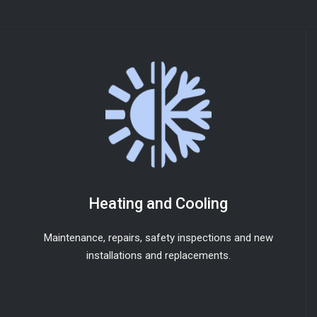
Heating and Cooling
Maintenance, repairs, safety inspections and new
installations and replacements.