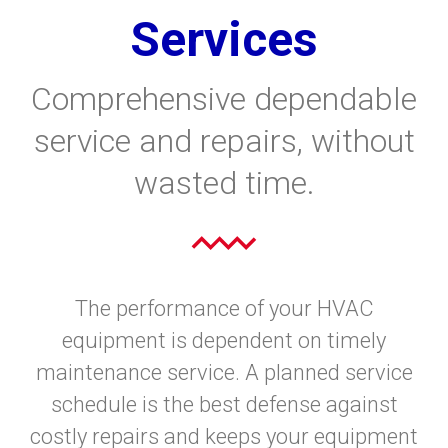
Services
Comprehensive dependable
service and repairs, without
wasted time.
The performance of your HVAC
equipment is dependent on timely
maintenance service. A planned service
schedule is the best defense against
costly repairs and keeps your equipment