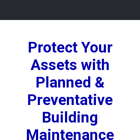
Protect Your
Assets with
Planned &
Preventative
Building
Maintenance