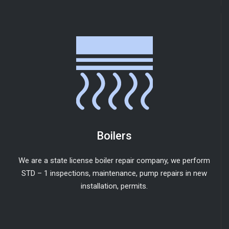
Boilers
We are a state license boiler repair company, we perform
STD – 1 inspections, maintenance, pump repairs in new
installation, permits.