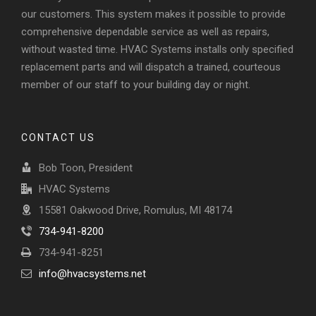
our customers. This system makes it possible to provide
comprehensive dependable service as well as repairs,
without wasted time. HVAC Systems installs only specified
replacement parts and will dispatch a trained, courteous
member of our staff to your building day or night.
CONTACT US
Bob Toon, President
HVAC Systems
15581 Oakwood Drive, Romulus, MI 48174
734-941-8200
734-941-8251
info@hvacsystems.net