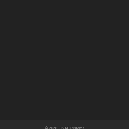
© 2026 · HVAC Systems