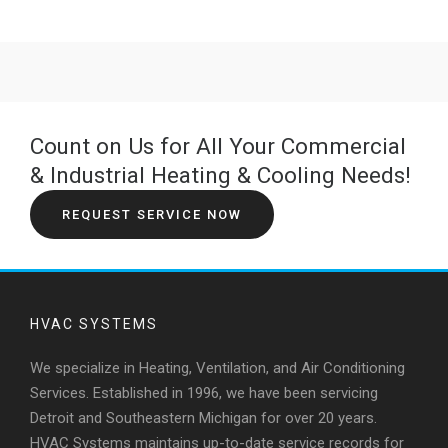
Count on Us for All Your Commercial
& Industrial Heating & Cooling Needs!
REQUEST SERVICE NOW
HVAC SYSTEMS
We specialize in Heating, Ventilation, and Air Conditioning
Services. Established in 1996, we have been servicing
Detroit and Southeastern Michigan for over 20 years.
HVAC Systems maintains up-to-date service records for